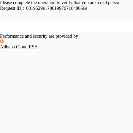
Please complete the operation to verify that you are a real person
Request ID：
0819529e17861997071648666e
Performance and security are provided by
Alibaba Cloud ESA