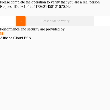
Please complete the operation to verify that you are a real person
Request ID:
0819529517862145812167024e
Please slide to verify
Performance and security are provided by
Alibaba Cloud ESA