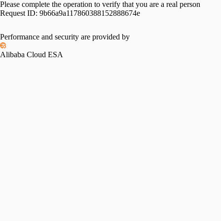
Please complete the operation to verify that you are a real person
Request ID:
9b66a9a117860388152888674e
Performance and security are provided by
Alibaba Cloud ESA