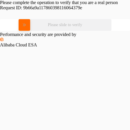
Please complete the operation to verify that you are a real person
Request ID:
9b66a9a117860398116064379e
Please slide to verify
Performance and security are provided by
Alibaba Cloud ESA