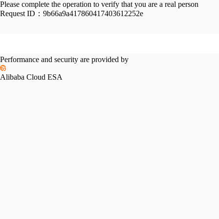
Please complete the operation to verify that you are a real person
Request ID：
9b66a9a417860417403612252e
Performance and security are provided by
Alibaba Cloud ESA