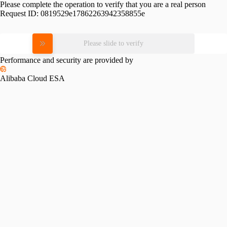
Please complete the operation to verify that you are a real person
Request ID:
0819529e17862263942358855e
Please slide to verify
Performance and security are provided by
Alibaba Cloud ESA