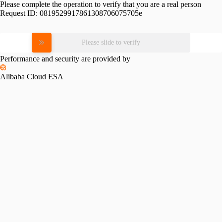
Please complete the operation to verify that you are a real person
Request ID:
0819529917861308706075705e
Please slide to verify
Performance and security are provided by
Alibaba Cloud ESA