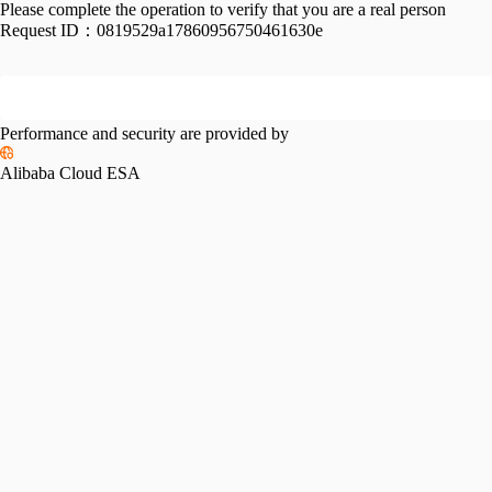
Please complete the operation to verify that you are a real person
Request ID：
0819529a17860956750461630e
Performance and security are provided by
Alibaba Cloud ESA