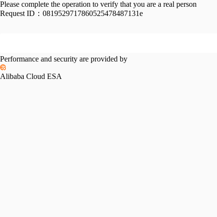
Please complete the operation to verify that you are a real person
Request ID：
0819529717860525478487131e
Performance and security are provided by
Alibaba Cloud ESA