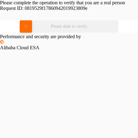
Please complete the operation to verify that you are a real person
Request ID:
0819529f17860942019923809e
Please slide to verify
Performance and security are provided by
Alibaba Cloud ESA