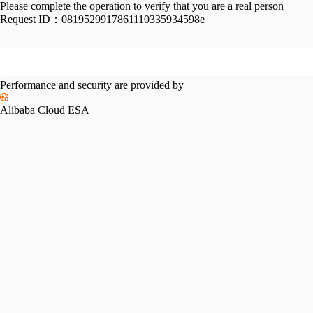
Please complete the operation to verify that you are a real person
Request ID：
0819529917861110335934598e
Performance and security are provided by
Alibaba Cloud ESA