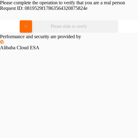
Please complete the operation to verify that you are a real person
Request ID:
0819529f17863564320875824e
Please slide to verify
Performance and security are provided by
Alibaba Cloud ESA