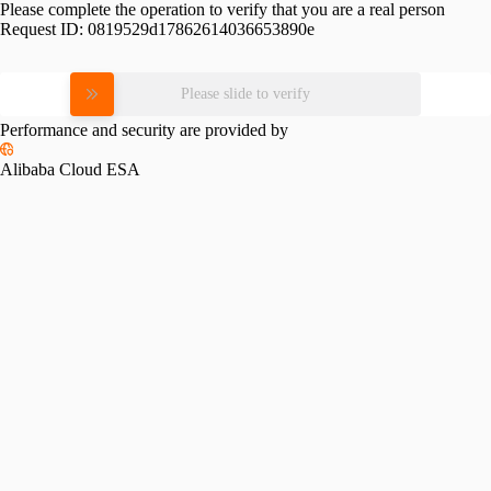
Please complete the operation to verify that you are a real person
Request ID:
0819529d17862614036653890e
Please slide to verify
Performance and security are provided by
Alibaba Cloud ESA