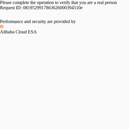
Please complete the operation to verify that you are a real person
Request ID:
0819529917863626000394510e
Performance and security are provided by
Alibaba Cloud ESA