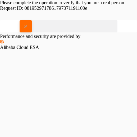
Please complete the operation to verify that you are a real person
Request ID:
0819529717861797371191100e
Please slide to verify
Performance and security are provided by
Alibaba Cloud ESA