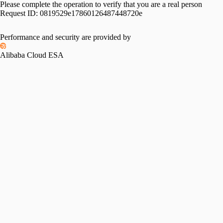
Please complete the operation to verify that you are a real person
Request ID:
0819529e17860126487448720e
Performance and security are provided by
Alibaba Cloud ESA