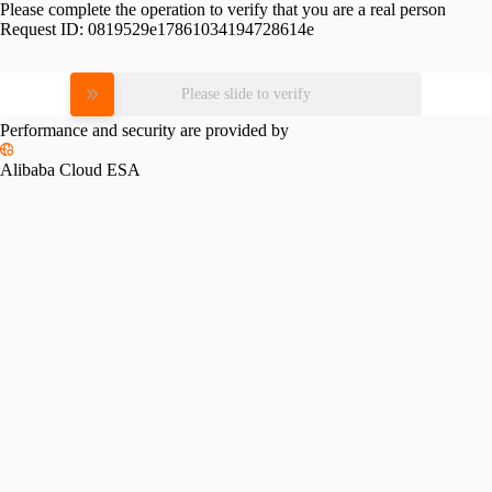
Please complete the operation to verify that you are a real person
Request ID:
0819529e17861034194728614e
Please slide to verify
Performance and security are provided by
Alibaba Cloud ESA